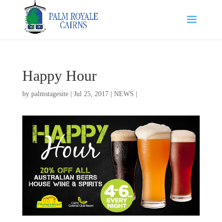
Happy Hour
by
palmstagesite
|
Jul 25, 2017
|
NEWS
|