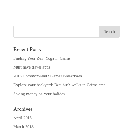
Recent Posts
Finding Your Zen: Yoga in Cairns
Must have travel apps
2018 Commonwealth Games Breakdown
Explore your backyard: Best bush walks in Cairns area
Saving money on your holiday
Archives
April 2018
March 2018