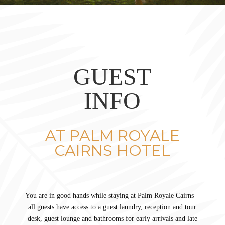
GUEST
INFO
AT PALM ROYALE
CAIRNS HOTEL
You are in good hands while staying at Palm Royale Cairns –
all guests have access to a guest laundry, reception and tour
desk, guest lounge and bathrooms for early arrivals and late