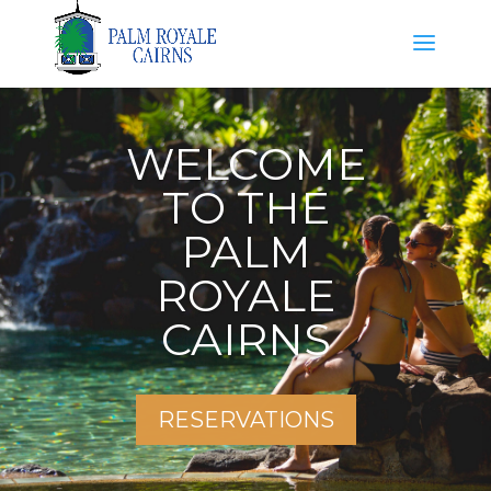
WELCOME
TO THE
PALM
ROYALE
CAIRNS
RESERVATIONS