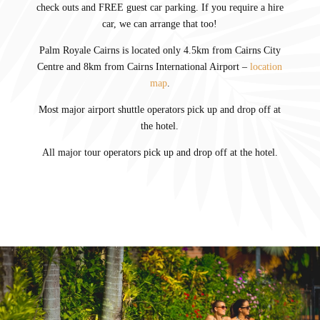
check outs and FREE guest car parking. If you require a hire
car, we can arrange that too!
Palm Royale Cairns is located only 4.5km from Cairns City
Centre and 8km from Cairns International Airport –
location
map
.
Most major airport shuttle operators pick up and drop off at
the hotel.
All major tour operators pick up and drop off at the hotel.