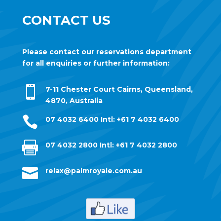
CONTACT US
Please contact our reservations department
for all enquiries or further information:

7-11 Chester Court Cairns, Queensland,
4870, Australia

07 4032 6400
Intl: +61 7 4032 6400

07 4032 2800
Intl: +61 7 4032 2800

relax@palmroyale.com.au