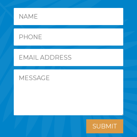
SUBMIT